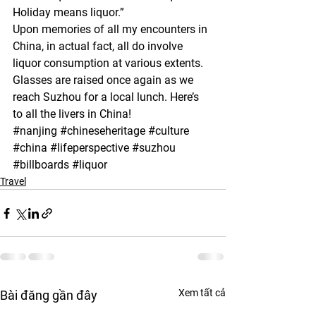
Holiday means liquor.”
Upon memories of all my encounters in 
China, in actual fact, all do involve 
liquor consumption at various extents. 
Glasses are raised once again as we 
reach Suzhou for a local lunch. Here’s 
to all the livers in China!
#nanjing
#chineseheritage
#culture
#china
#lifeperspective
#suzhou
#billboards
#liquor
Travel
Xem tất cả
Bài đăng gần đây