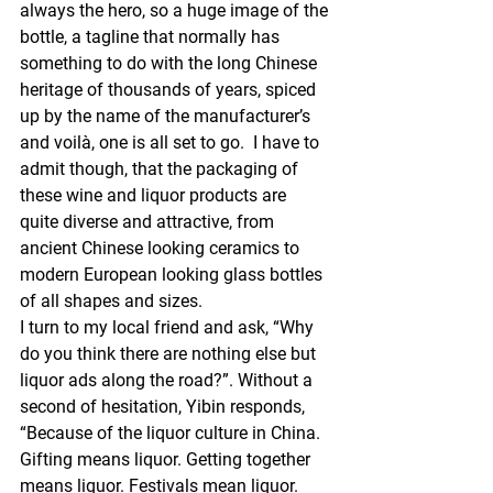
always the hero, so a huge image of the 
bottle, a tagline that normally has 
something to do with the long Chinese 
heritage of thousands of years, spiced 
up by the name of the manufacturer’s 
and voilà, one is all set to go.  I have to 
admit though, that the packaging of 
these wine and liquor products are 
quite diverse and attractive, from 
ancient Chinese looking ceramics to 
modern European looking glass bottles 
of all shapes and sizes.
I turn to my local friend and ask, “Why 
do you think there are nothing else but 
liquor ads along the road?”. Without a 
second of hesitation, Yibin responds, 
“Because of the liquor culture in China. 
Gifting means liquor. Getting together 
means liquor. Festivals mean liquor. 