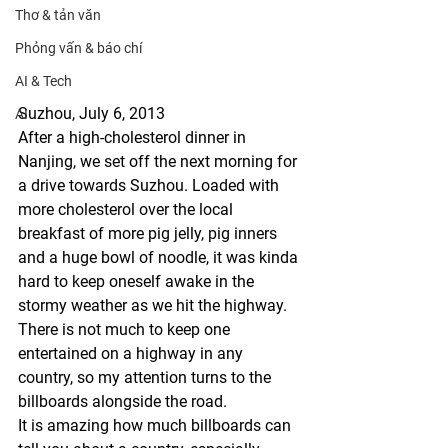
Thơ & tản văn
Phỏng vấn & báo chí
AI & Tech
Suzhou, July 6, 2013
AI
After a high-cholesterol dinner in 
Nanjing, we set off the next morning for 
a drive towards Suzhou. Loaded with 
more cholesterol over the local 
breakfast of more pig jelly, pig inners 
and a huge bowl of noodle, it was kinda 
hard to keep oneself awake in the 
stormy weather as we hit the highway. 
There is not much to keep one 
entertained on a highway in any 
country, so my attention turns to the 
billboards alongside the road. 
It is amazing how much billboards can 