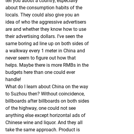
tell you about a country, especially 
about the consumption habits of the 
locals. They could also give you an 
idea of who the aggressive advertisers 
are and whether they know how to use 
their advertising dollars. I’ve seen the 
same boring ad line up on both sides of 
a walkway every 1 meter in China and 
never seem to figure out how that 
helps. Maybe there is more RMBs in the 
budgets here than one could ever 
handle! 
What do I learn about China on the way 
to Suzhou then? Without coincidence, 
billboards after billboards on both sides 
of the highway, one could not see 
anything else except horizontal ads of 
Chinese wine and liquor. And they all 
take the same approach. Product is 