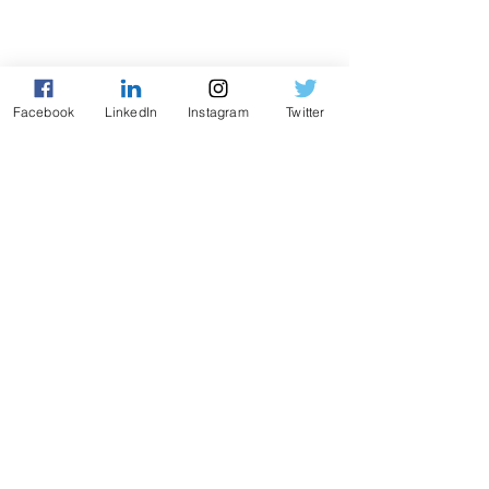
Facebook
LinkedIn
Instagram
Twitter
QUIZ MIỄN PHÍ · 2 PHÚT
Bạn thuộc kiểu nhà lãnh
đạo nào?
Bình luận
Giá của di sản