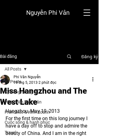
Nguyễn Phi Vân
Đăng ký
Bài đăng
All Posts
Phi Vân Nguyễn
All Posts
19 thg 5, 2013
2 phút đọc
Miss Hangzhou and The
Kỹ năng tương lai
West Lake
Phát triển bản thân
Hangzhou, May 19, 2013
Franchise & Kinh doanh
For the first time on this long journey I 
Cuộc sống & hạnh phúc
have a day off to stop and admire the 
Travel
beauty of China. And I am in the right 