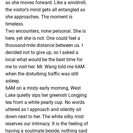
as she moves forward. Like a windmill, 
the visitor’s mind gets all entangled as 
she approaches. The moment is 
timeless.
Two encounters, none personal. She is 
here, yet she is not. One could feel a 
thousand-mile distance between us. I 
decided not to give up, so I asked a 
local what would be the best time for 
me to visit her. Mr. Wang told me 6AM 
when the disturbing traffic was still 
asleep.
6AM on a misty early morning, West 
Lake quietly sips her greenish Longjing 
tea from a white pearly cup. No words 
uttered as I approach and silently sit 
down next to her. The white silky mist 
reserves our intimacy. It is the feeling of 
having a soulmate beside, nothing said 