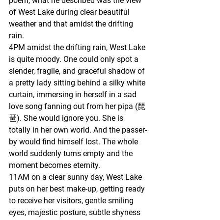
poem, what he described was the view 
of West Lake during clear beautiful 
weather and that amidst the drifting 
rain.
4PM amidst the drifting rain, West Lake 
is quite moody. One could only spot a 
slender, fragile, and graceful shadow of 
a pretty lady sitting behind a silky white 
curtain, immersing in herself in a sad 
love song fanning out from her pipa (琵
琶). She would ignore you. She is 
totally in her own world. And the passer-
by would find himself lost. The whole 
world suddenly turns empty and the 
moment becomes eternity.
11AM on a clear sunny day, West Lake 
puts on her best make-up, getting ready 
to receive her visitors, gentle smiling 
eyes, majestic posture, subtle shyness 