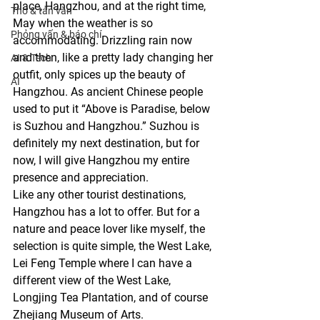
place, Hangzhou, and at the right time, 
Thơ & tản văn
May when the weather is so 
Phỏng vấn & báo chí
accommodating. Drizzling rain now 
and then, like a pretty lady changing her 
AI & Tech
outfit, only spices up the beauty of 
AI
Hangzhou. As ancient Chinese people 
used to put it “Above is Paradise, below 
is Suzhou and Hangzhou.” Suzhou is 
definitely my next destination, but for 
now, I will give Hangzhou my entire 
presence and appreciation.
Like any other tourist destinations, 
Hangzhou has a lot to offer. But for a 
nature and peace lover like myself, the 
selection is quite simple, the West Lake, 
Lei Feng Temple where I can have a 
different view of the West Lake, 
Longjing Tea Plantation, and of course 
Zhejiang Museum of Arts.