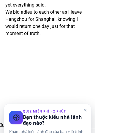
yet everything said. 
We bid adieu to each other as I leave 
Hangzhou for Shanghai, knowing I 
would return one day just for that 
moment of truth.
×
#xihu
#china
#travel
#westlake
#xishi
QUIZ MIỄN PHÍ · 2 PHÚT
🧭
Bạn thuộc kiểu nhà lãnh
#hangzhou
#sushi
đạo nào?
Travel
Khám phá kiểu lãnh đạo của bạn + lộ trình