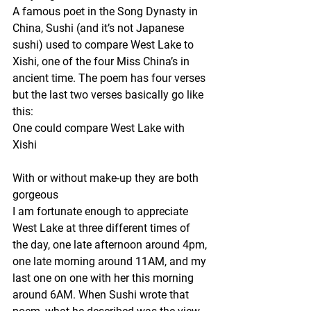
A famous poet in the Song Dynasty in 
China, Sushi (and it’s not Japanese 
sushi) used to compare West Lake to 
Xishi, one of the four Miss China’s in 
ancient time. The poem has four verses 
but the last two verses basically go like 
this:
One could compare West Lake with 
Xishi
With or without make-up they are both 
gorgeous
I am fortunate enough to appreciate 
West Lake at three different times of 
the day, one late afternoon around 4pm, 
one late morning around 11AM, and my 
last one on one with her this morning 
around 6AM. When Sushi wrote that 