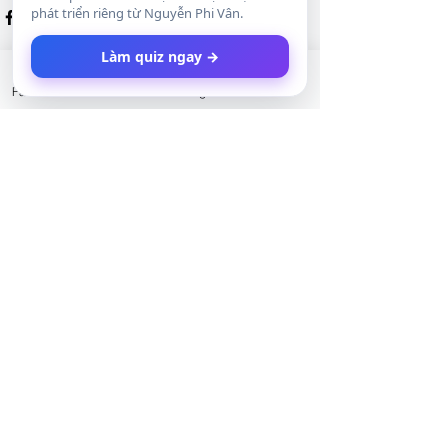
phát triển riêng từ Nguyễn Phi Vân.
Làm quiz ngay →
Facebook
LinkedIn
Instagram
Twitter
Xem tất cả
Bài đăng gần đây