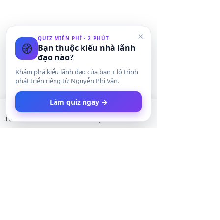
×
QUIZ MIỄN PHÍ · 2 PHÚT
🧭
Bạn thuộc kiểu nhà lãnh
đạo nào?
Khám phá kiểu lãnh đạo của bạn + lộ trình
phát triển riêng từ Nguyễn Phi Vân.
Làm quiz ngay →
Facebook
LinkedIn
Instagram
Twitter
Bình luận
Giá của di sản