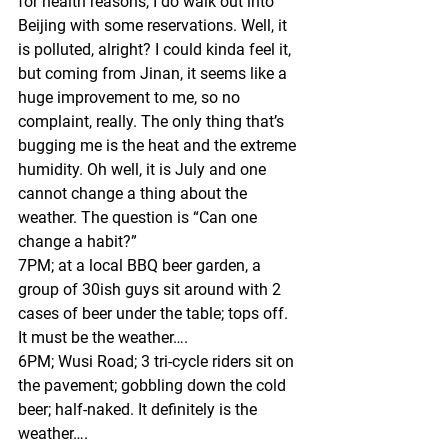
for health reasons, I do walk out into 
Beijing with some reservations. Well, it 
is polluted, alright? I could kinda feel it, 
but coming from Jinan, it seems like a 
huge improvement to me, so no 
complaint, really. The only thing that’s 
bugging me is the heat and the extreme 
humidity. Oh well, it is July and one 
cannot change a thing about the 
weather. The question is “Can one 
change a habit?” 
7PM; at a local BBQ beer garden, a 
group of 30ish guys sit around with 2 
cases of beer under the table; tops off. 
It must be the weather….
6PM; Wusi Road; 3 tri-cycle riders sit on 
the pavement; gobbling down the cold 
beer; half-naked. It definitely is the 
weather….