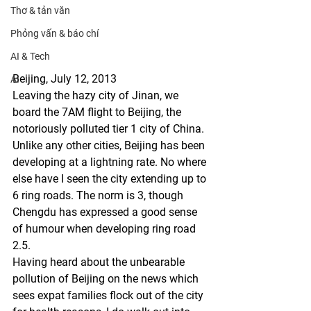
Thơ & tản văn
Phỏng vấn & báo chí
AI & Tech
Beijing, July 12, 2013
AI
Leaving the hazy city of Jinan, we 
board the 7AM flight to Beijing, the 
notoriously polluted tier 1 city of China. 
Unlike any other cities, Beijing has been 
developing at a lightning rate. No where 
else have I seen the city extending up to 
6 ring roads. The norm is 3, though 
Chengdu has expressed a good sense 
of humour when developing ring road 
2.5.
Having heard about the unbearable 
pollution of Beijing on the news which 
sees expat families flock out of the city 