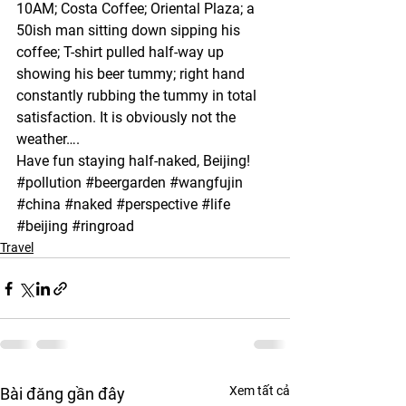
10AM; Costa Coffee; Oriental Plaza; a 
50ish man sitting down sipping his 
coffee; T-shirt pulled half-way up 
showing his beer tummy; right hand 
constantly rubbing the tummy in total 
satisfaction. It is obviously not the 
weather….
Have fun staying half-naked, Beijing!
#pollution
#beergarden
#wangfujin
#china
#naked
#perspective
#life
#beijing
#ringroad
Travel
Xem tất cả
Bài đăng gần đây