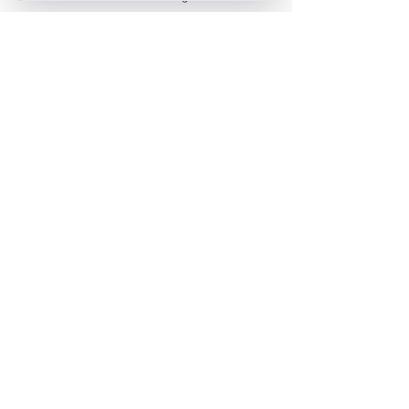
Bình luận
Giá của di sản