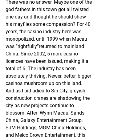
There was no answer. Maybe one of the 
god fathers in this town got all twisted 
one day and thought he should show 
his mayflies some compassion? For 40 
years, the casino industry here was 
monopolized, until 1999 when Macau 
was “rightfully”returned to mainland 
China. Since 2002, 5 more casino 
licences have been issued, making it a 
total of 6. The industry has been 
absolutely thriving. Newer, better, bigger 
casinos mushroom up on this land. 
And as I bid adieu to Sin City, greyish 
construction cranes are shadowing the 
city as new projects continue to 
blossom. After  Wynn Macau, Sands 
China, Galaxy Entertainment Group, 
SJM Holdings, MGM China Holdings, 
and Melco Crown Entertainment, this 