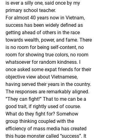
is ever a silly one, said once by my 
primary school teacher. 
For almost 40 years now in Vietnam, 
success has been widely defined as 
getting ahead of others in the race 
towards wealth, power, and fame. There 
is no room for being self-content, no 
room for showing true colors, no room 
whatsoever for random kindness. I 
once asked some expat friends for their 
objective view about Vietnamese, 
having served their years in the country. 
The responses are remarkably aligned. 
“They can fight!” That to me can be a 
good trait, if rightly used of course.
What do they fight for? Somehow 
group thinking coupled with the 
efficiency of mass media has created 
this huge monster called “success”. It 