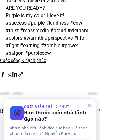
“success” circle of zombies.
ARE YOU READY?
Purple is my color. I love it! 
#success
#purple
#kindness
#cow
#trust
#massmedia
#brand
#vietnam
#colors
#warmth
#perspective
#life
#fight
#earning
#zombie
#power
#saigon
#purplecow
Cuộc sống & hạnh phúc
×
QUIZ MIỄN PHÍ · 2 PHÚT
Xem tất cả
Bài đăng gần đây
🧭
Bạn thuộc kiểu nhà lãnh
đạo nào?
Khám phá kiểu lãnh đạo của bạn + lộ trình
phát triển riêng từ Nguyễn Phi Vân.