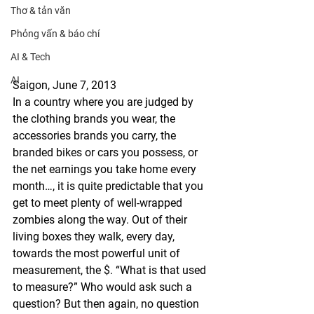
Thơ & tản văn
Phỏng vấn & báo chí
AI & Tech
AI
Saigon, June 7, 2013
In a country where you are judged by 
the clothing brands you wear, the 
accessories brands you carry, the 
branded bikes or cars you possess, or 
the net earnings you take home every 
month…, it is quite predictable that you 
get to meet plenty of well-wrapped 
zombies along the way. Out of their 
living boxes they walk, every day, 
towards the most powerful unit of 
measurement, the $. “What is that used 
to measure?” Who would ask such a 
question? But then again, no question 