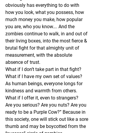
obviously has everything to do with 
how you look, what you possess, how 
much money you make, how popular 
you are, who you know…. And the 
zombies continue to walk, in and out of 
their living boxes, into the most fierce & 
brutal fight for that almighty unit of 
measurement, with the absolute 
absence of trust.
What if I don’t take part in that fight? 
What if I have my own set of values? 
As human beings, everyone longs for 
kindness and warmth from others. 
What if I offer it, even to strangers? 
Are you serious? Are you nuts? Are you 
ready to be a Purple Cow?” Because in 
this society, one will stick out like a sore 
thumb and may be boycotted from the 